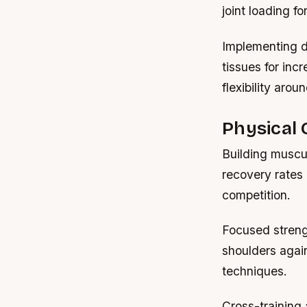
joint loading f
Implementing d
tissues for incr
flexibility arou
Physical 
Building muscu
recovery rates 
competition.
Focused strengt
shoulders agai
techniques.
Cross-training 