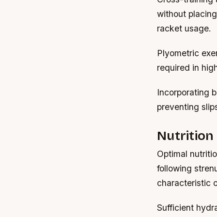
without placin
racket usage.
Plyometric exe
required in hi
Incorporating b
preventing slip
Nutrition
Optimal nutriti
following stren
characteristic 
Sufficient hydr