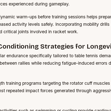
orces experienced during gameplay.
ynamic warm-ups before training sessions helps prepa
eased activity levels safely. Incorporating mobility drill
nd critical joints involved in racket work.
Conditioning Strategies for Longev
lar endurance specifically tailored to table tennis de
between rallies while reducing fatigue-induced errors 
h training programs targeting the rotator cuff muscles 
nst repeated impact forces generated through aggressiv
activities such as swimming or cycling provide cardiov