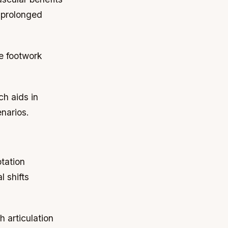
h prolonged
ve footwork
ch aids in
enarios.
ptation
l shifts
h articulation