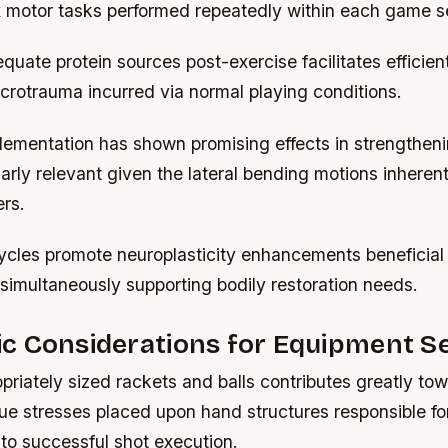
 motor tasks performed repeatedly within each game s
ate protein sources post-exercise facilitates efficient
crotrauma incurred via normal playing conditions.
lementation has shown promising effects in strengthen
larly relevant given the lateral bending motions inheren
rs.
ycles promote neuroplasticity enhancements beneficial f
s simultaneously supporting bodily restoration needs.
c Considerations for Equipment Se
priately sized rackets and balls contributes greatly to
ue stresses placed upon hand structures responsible fo
 to successful shot execution.