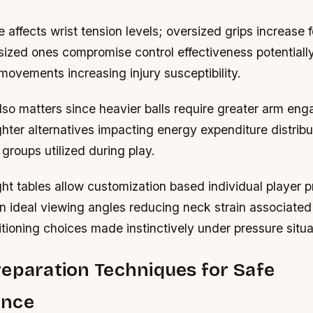
e affects wrist tension levels; oversized grips increase 
ized ones compromise control effectiveness potentially
ovements increasing injury susceptibility.
also matters since heavier balls require greater arm e
hter alternatives impacting energy expenditure distribu
groups utilized during play.
ht tables allow customization based individual player 
n ideal viewing angles reducing neck strain associated
tioning choices made instinctively under pressure situa
eparation Techniques for Safe
ance