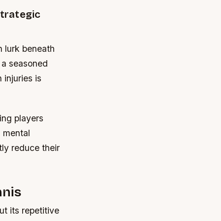
Strategic
n lurk beneath
e a seasoned
injuries is
ing players
d mental
ly reduce their
nnis
 its repetitive