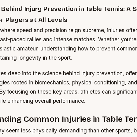
Behind Injury Prevention in Table Tennis: A 
 Players at All Levels
, where speed and precision reign supreme, injuries ofte
 fast-paced rallies and intense matches. Whether you’r
usiastic amateur, understanding how to prevent common 
taining longevity in the sport.
es deep into the science behind injury prevention, offer
egies rooted in biomechanics, physical conditioning, an
y focusing on these key areas, athletes can significant
ile enhancing overall performance.
ding Common Injuries in Table Te
y seem less physically demanding than other sports, but