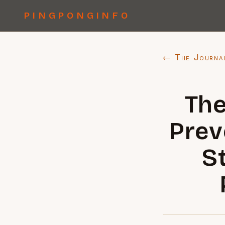
PINGPONGINFO
← The Journa
The
Prev
S