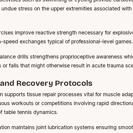
g undue stress on the upper extremities associated wit
rcises improve reactive strength necessary for explosi
gh-speed exchanges typical of professional-level games.
alance drills strengthens proprioceptive awareness whi
s or falls that might otherwise result in acute trauma sc
 and Recovery Protocols
on supports tissue repair processes vital for muscle ada
uous workouts or competitions involving rapid directiona
of table tennis dynamics.
ation maintains joint lubrication systems ensuring smoot