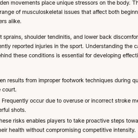
den movements place unique stressors on the body. Th
 range of musculoskeletal issues that affect both begin
rs alike.
t sprains, shoulder tendinitis, and lower back discomfo
ntly reported injuries in the sport. Understanding the 
nd these conditions is essential for developing effect
en results from improper footwork techniques during qu
 court.
Frequently occur due to overuse or incorrect stroke 
rful shots.
hese risks enables players to take proactive steps tow
eir health without compromising competitive intensity.