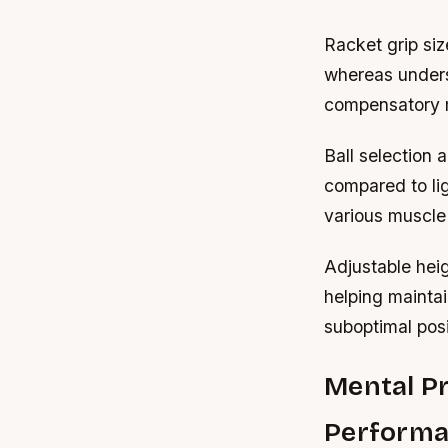
Racket grip siz
whereas unders
compensatory m
Ball selection 
compared to lig
various muscle 
Adjustable heig
helping maintai
suboptimal posi
Mental Pr
Perform