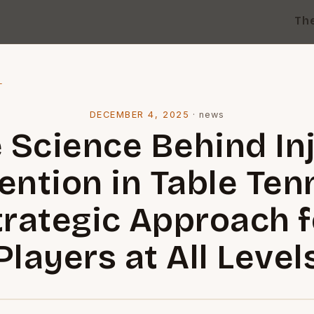
Th
l
DECEMBER 4, 2025
·
news
 Science Behind In
ention in Table Tenn
trategic Approach f
Players at All Level