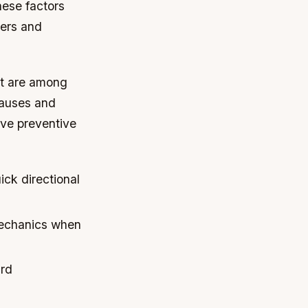
ese factors
ners and
rt are among
causes and
ive preventive
ick directional
mechanics when
ard