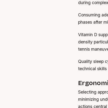
during complex
Consuming adequ
phases after mi
Vitamin D supp
density particu
tennis maneuve
Quality sleep c
technical skill
Ergonomi
Selecting appro
minimizing und
actions central