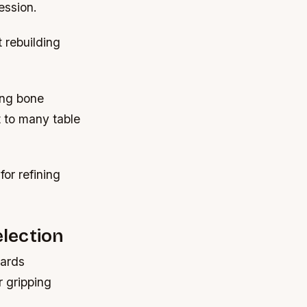
ession.
 rebuilding
ing bone
t to many table
or refining
lection
wards
r gripping