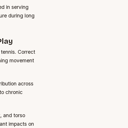
ed in serving
ure during long
Play
 tennis. Correct
gning movement
ribution across
to chronic
, and torso
cant impacts on