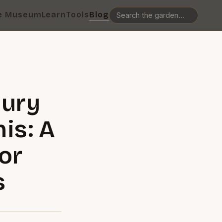
e Museum
Learn
Tools
Blog
jury
is: A
or
s