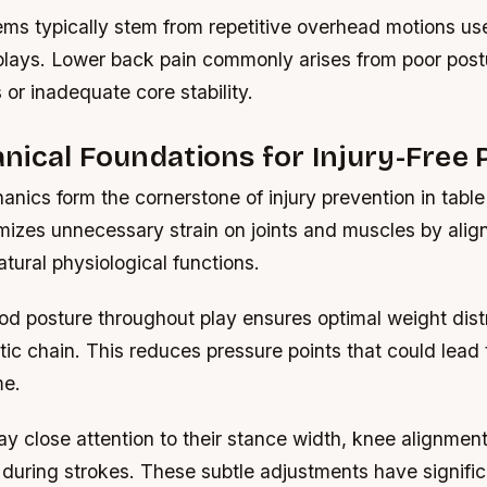
ems typically stem from repetitive overhead motions us
plays. Lower back pain commonly arises from poor post
or inadequate core stability.
ical Foundations for Injury-Free 
nics form the cornerstone of injury prevention in table
mizes unnecessary strain on joints and muscles by ali
atural physiological functions.
od posture throughout play ensures optimal weight dist
tic chain. This reduces pressure points that could lead 
me.
y close attention to their stance width, knee alignment
 during strokes. These subtle adjustments have signifi