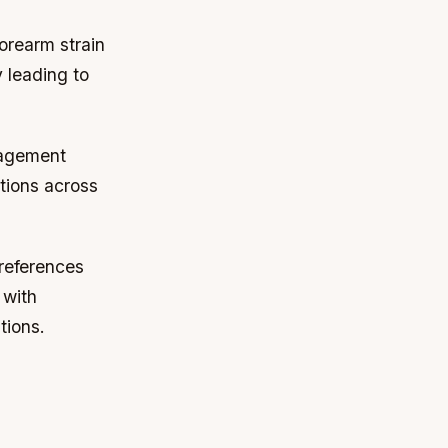
forearm strain
 leading to
ngagement
tions across
preferences
 with
tions.