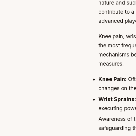
nature and sud
contribute to a
advanced playe
Knee pain, wris
the most freque
mechanisms behi
measures.
Knee Pain:
Oft
changes on the
Wrist Sprains:
executing powe
Awareness of t
safeguarding th