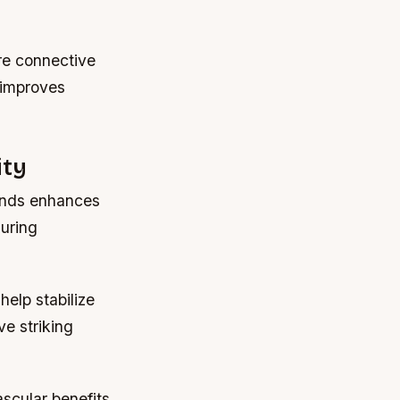
re connective
s improves
ity
mands enhances
during
help stabilize
e striking
ascular benefits