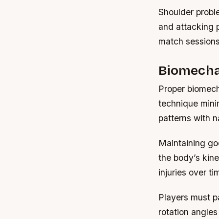
Shoulder probl
and attacking 
match sessions 
Biomechan
Proper biomecha
technique mini
patterns with n
Maintaining go
the body’s kine
injuries over ti
Players must pa
rotation angles