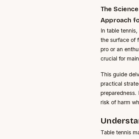
The Science 
Approach for
In table tennis
the surface of
pro or an enth
crucial for main
This guide delv
practical strat
preparedness. B
risk of harm wh
Understan
Table tennis ma