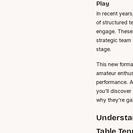
Play
In recent years
of structured 
engage. These l
strategic team 
stage.
This new format
amateur enthus
performance. As
you’ll discove
why they’re ga
Understan
Table Ten