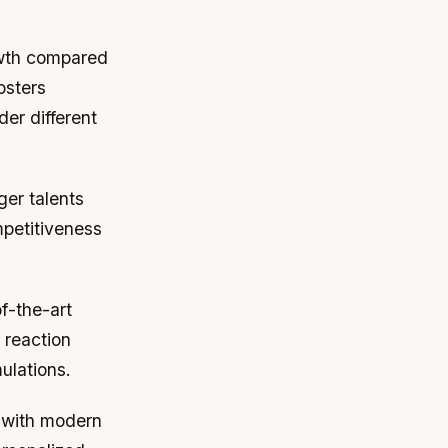
owth compared
osters
der different
er talents
petitiveness
f-the-art
 reaction
ulations.
 with modern