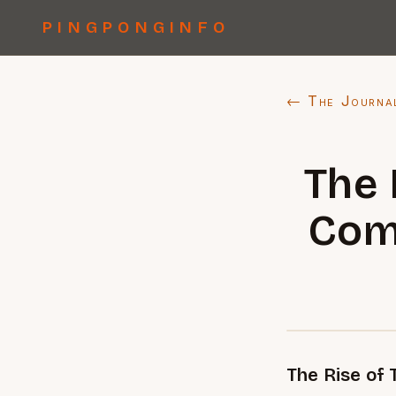
PINGPONGINFO
← The Journa
The 
Comp
The Rise of