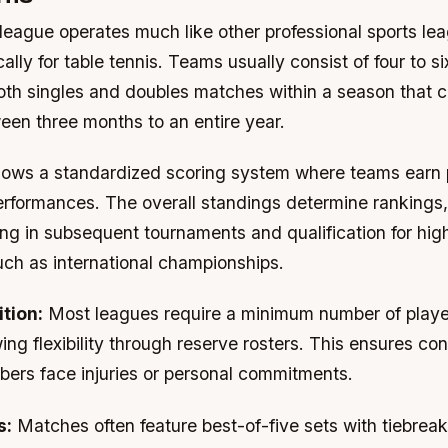
league operates much like other professional sports lea
cally for table tennis. Teams usually consist of four to s
both singles and doubles matches within a season that c
en three months to an entire year.
lows a standardized scoring system where teams earn 
performances. The overall standings determine rankings
ng in subsequent tournaments and qualification for high
uch as international championships.
tion:
Most leagues require a minimum number of playe
wing flexibility through reserve rosters. This ensures co
rs face injuries or personal commitments.
s:
Matches often feature best-of-five sets with tiebreak