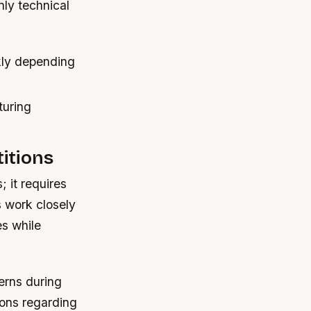
nly technical
kly depending
turing
itions
 it requires
s work closely
es while
erns during
ions regarding