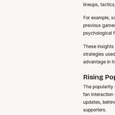
lineups, tactic
For example,
so
previous games
psychological f
These insights 
strategies used
advantage in h
Rising P
The popularity 
fan interaction
updates, behin
supporters.