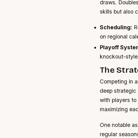
draws. Doubles 
skills but als
Scheduling:
Re
on regional cal
Playoff Syste
knockout-style
The Stra
Competing in a
deep strategic
with players t
maximizing eac
One notable asp
regular season