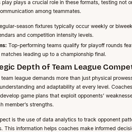
play plays a crucial role in these formats, testing not o
o communication among teammates.
gular-season fixtures typically occur weekly or biwee
endars and competition intensity levels.
ms:
Top-performing teams qualify for playoff rounds fea
 matches leading up to a championship final.
tegic Depth of Team League Compet
 team league demands more than just physical prowess;
 understanding and adaptability at every level. Coache
o develop game plans that exploit opponents’ weakness
h member’s strengths.
ect is the use of data analytics to track opponent patt
s. This information helps coaches make informed decis