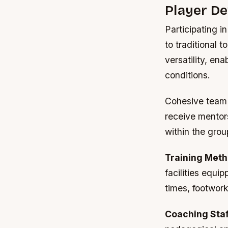
Player D
Participating 
to traditional 
versatility, en
conditions.
Cohesive team 
receive mentor
within the grou
Training Meth
facilities equ
times, footwork
Coaching Staf