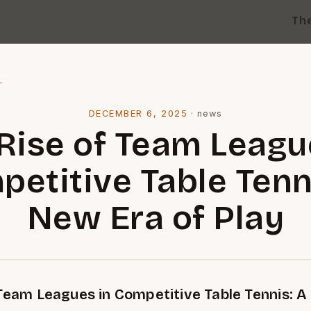
Th
l
DECEMBER 6, 2025
·
news
Rise of Team Leagu
etitive Table Tenn
New Era of Play
 Team Leagues in Competitive Table Tennis: A