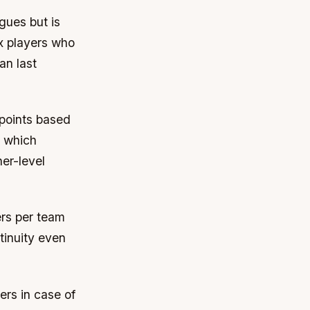
gues but is
ix players who
an last
points based
, which
er-level
rs per team
ntinuity even
ers in case of