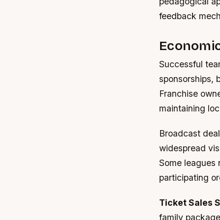
pedagogical ap
feedback mecha
Economic
Successful tea
sponsorships, b
Franchise owne
maintaining loc
Broadcast deals
widespread visi
Some leagues ne
participating o
Ticket Sales S
family package