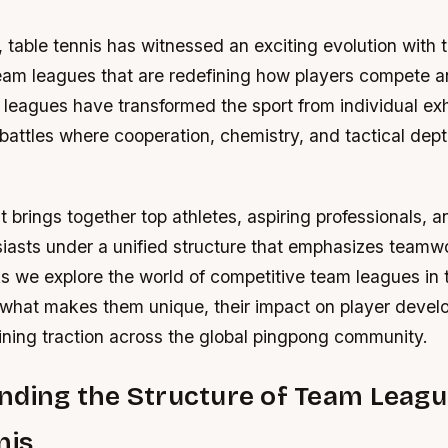
, table tennis has witnessed an exciting evolution wit
team leagues that are redefining how players compete a
eagues have transformed the sport from individual exhi
battles where cooperation, chemistry, and tactical dep
 brings together top athletes, aspiring professionals, 
iasts under a unified structure that emphasizes teamw
 we explore the world of competitive team leagues in t
r what makes them unique, their impact on player deve
ining traction across the global pingpong community.
ding the Structure of Team Leagu
nis