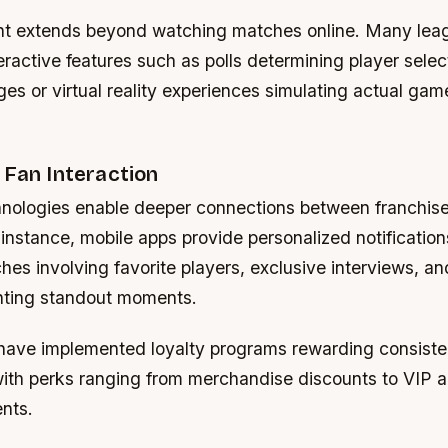
t extends beyond watching matches online. Many leag
eractive features such as polls determining player selec
ges or virtual reality experiences simulating actual gam
 Fan Interaction
ologies enable deeper connections between franchise
instance, mobile apps provide personalized notificatio
s involving favorite players, exclusive interviews, an
ghting standout moments.
ave implemented loyalty programs rewarding consiste
 with perks ranging from merchandise discounts to VIP 
nts.