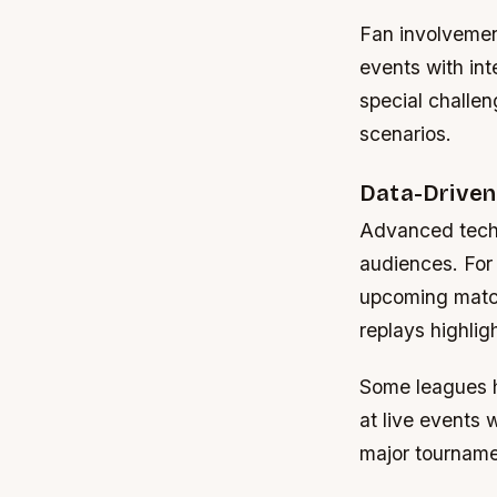
Fan involvemen
events with int
special challen
scenarios.
Data-Driven
Advanced techn
audiences. For 
upcoming matche
replays highli
Some leagues h
at live events
major tourname