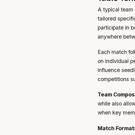
A typical team 
tailored specifi
participate in 
anywhere betwe
Each match fol
on individual 
influence seedi
competitions s
Team Composi
while also allo
when key membe
Match Format