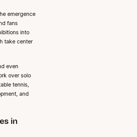
h the emergence
nd fans
bitions into
th take center
and even
ork over solo
able tennis,
lopment, and
es in