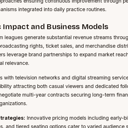
proaches ensuring continuous improvement through pe
nisms integrated into daily practice routines.
 Impact and Business Models
m leagues generate substantial revenue streams throu
roadcasting rights, ticket sales, and merchandise distri
rs leverage brand partnerships to expand market reach
al relevance.
 with television networks and digital streaming servic
bility attracting both casual viewers and dedicated foll
gotiate multi-year contracts securing long-term financi
rganizations.
trategies:
Innovative pricing models including early-bi
s, and tiered seating options cater to varied audience