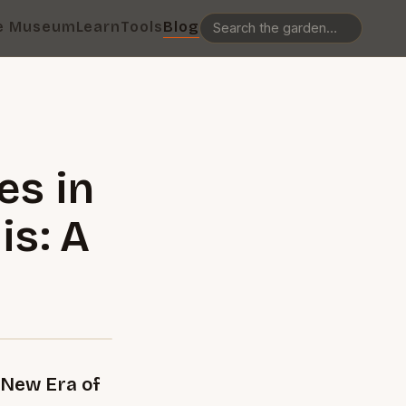
e Museum
Learn
Tools
Blog
es in
is: A
 New Era of