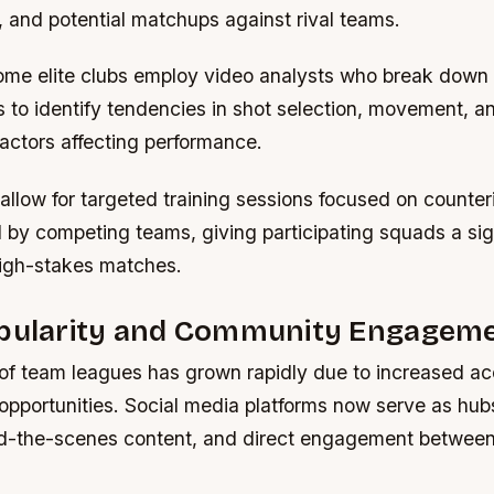
s, and potential matchups against rival teams.
me elite clubs employ video analysts who break down 
 to identify tendencies in shot selection, movement, a
actors affecting performance.
allow for targeted training sessions focused on counter
 by competing teams, giving participating squads a sig
igh-stakes matches.
opularity and Community Engagem
of team leagues has grown rapidly due to increased acc
 opportunities. Social media platforms now serve as hubs
d-the-scenes content, and direct engagement between