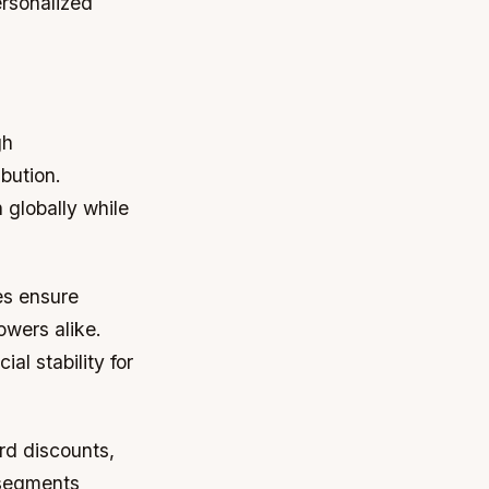
rsonalized
gh
bution.
 globally while
es ensure
owers alike.
al stability for
rd discounts,
 segments