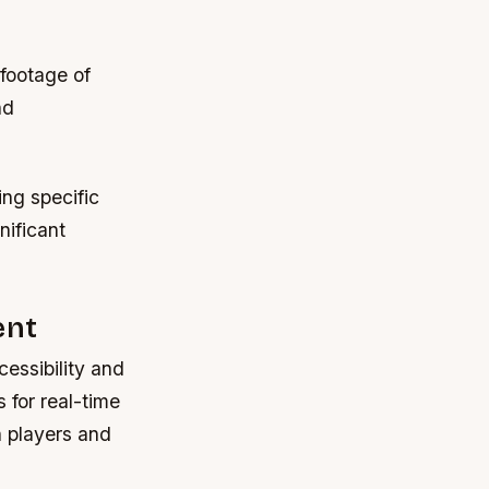
footage of
nd
ing specific
nificant
ent
essibility and
 for real-time
 players and