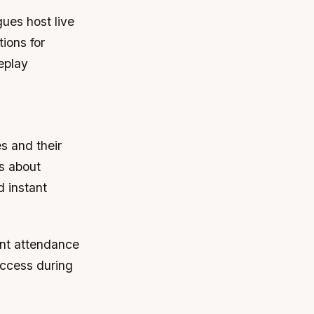
ues host live
tions for
eplay
s and their
ns about
d instant
nt attendance
access during