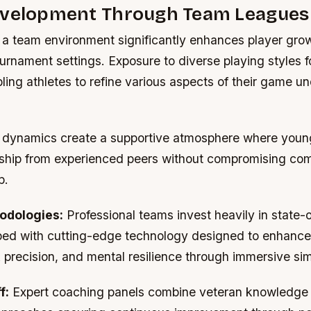
evelopment Through Team Leagues
in a team environment significantly enhances player gr
tournament settings. Exposure to diverse playing styles f
abling athletes to refine various aspects of their game un
dynamics create a supportive atmosphere where young
ship from experienced peers without compromising com
p.
odologies:
Professional teams invest heavily in state-o
ipped with cutting-edge technology designed to enhance
 precision, and mental resilience through immersive sim
f:
Expert coaching panels combine veteran knowledge