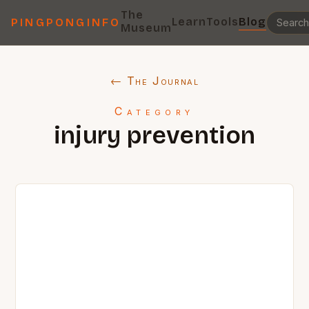
The
Learn
Tools
Blog
PINGPONGINFO
Museum
← The Journal
Category
injury prevention