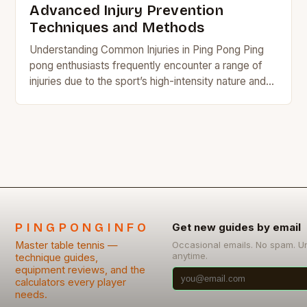
Advanced Injury Prevention
Techniques and Methods
Understanding Common Injuries in Ping Pong Ping
pong enthusiasts frequently encounter a range of
injuries due to the sport’s high-intensity nature and
repetitive motions. Wrist sprains, shoulder tendinitis,
and ankle…
PINGPONGINFO
Get new guides by email
Master table tennis —
Occasional emails. No spam. U
anytime.
technique guides,
equipment reviews, and the
calculators every player
needs.