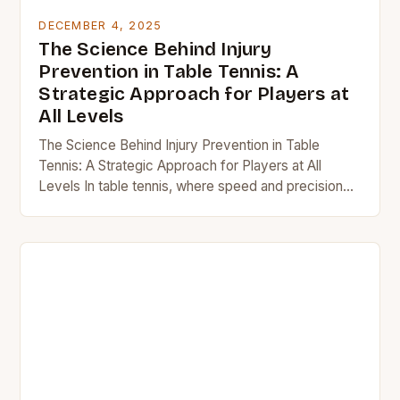
DECEMBER 4, 2025
The Science Behind Injury
Prevention in Table Tennis: A
Strategic Approach for Players at
All Levels
The Science Behind Injury Prevention in Table
Tennis: A Strategic Approach for Players at All
Levels In table tennis, where speed and precision
reign supreme, injuries often lurk beneath the…