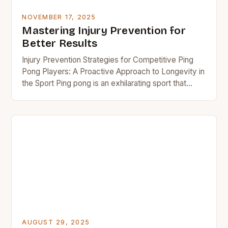
NOVEMBER 17, 2025
Mastering Injury Prevention for
Better Results
Injury Prevention Strategies for Competitive Ping
Pong Players: A Proactive Approach to Longevity in
the Sport Ping pong is an exhilarating sport that
demands quick reflexes, precise hand-eye
coordination, and…
AUGUST 29, 2025