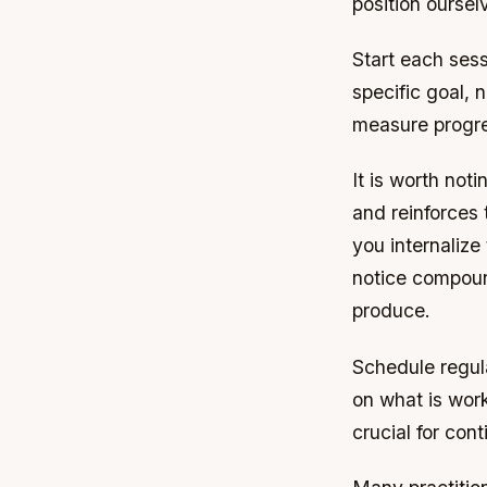
position oursel
Start each sess
specific goal, 
measure progr
It is worth not
and reinforces 
you internalize
notice compoun
produce.
Schedule regula
on what is work
crucial for co