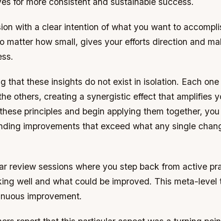
ves for more consistent and sustainable success.
ion with a clear intention of what you want to accompl
no matter how small, gives your efforts direction and mak
ess.
ing that these insights do not exist in isolation. Each on
the others, creating a synergistic effect that amplifies y
 these principles and begin applying them together, you w
ding improvements that exceed what any single chan
r review sessions where you step back from active prac
ing well and what could be improved. This meta-level t
ntinuous improvement.