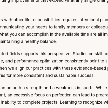
ding improvements that exceed what any single chan
 with other life responsibilities requires intentional pl
mmunicating your needs to family members or colleagu
 what you can accomplish in the available time are all i
maintaining a healthy balance.
ated fields supports this perspective. Studies on skill ac
, and performance optimization consistently point to s
hen we align our practices with these evidence-based p
ves for more consistent and sustainable success.
an be both a strength and a weakness in sports. While 
tant, an excessive focus on perfection can lead to procra
 inability to complete projects. Learning to recognize