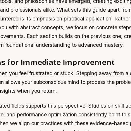
ools, and philosophies have emerged, creating exciting
 and professionals alike. What sets this guide apart fro
tered is its emphasis on practical application. Rather
ou with abstract concepts, we focus on concrete step
rovements. Each section builds on the previous one, cre
om foundational understanding to advanced mastery.
ns for Immediate Improvement
en you feel frustrated or stuck. Stepping away from a 
en allows your subconscious mind to process the proble
nsights when you return.
ated fields supports this perspective. Studies on skill ac
, and performance optimization consistently point to s
hen we align our practices with these evidence-based p