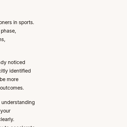
ners in sports.
 phase,
hs,
ady noticed
tly identified
 be more
r outcomes.
n understanding
 your
learly.