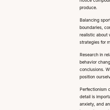
notice compoun
produce.
Balancing sports
boundaries, co
realistic about
strategies for 
Research in rel
behavior change
conclusions. W
position oursel
Perfectionism c
detail is impor
anxiety, and an