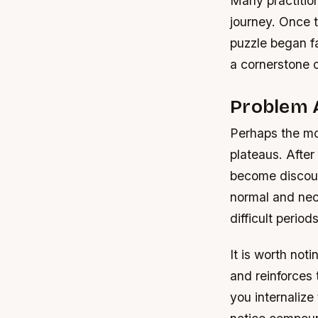
Many practition
journey. Once 
puzzle began fa
a cornerstone 
Problem 
Perhaps the mos
plateaus. After
become discour
normal and nec
difficult periods
It is worth not
and reinforces 
you internalize