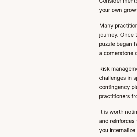
Consider mento
your own grow
Many practition
journey. Once 
puzzle began fa
a cornerstone 
Risk managemen
challenges in s
contingency pl
practitioners 
It is worth not
and reinforces 
you internalize