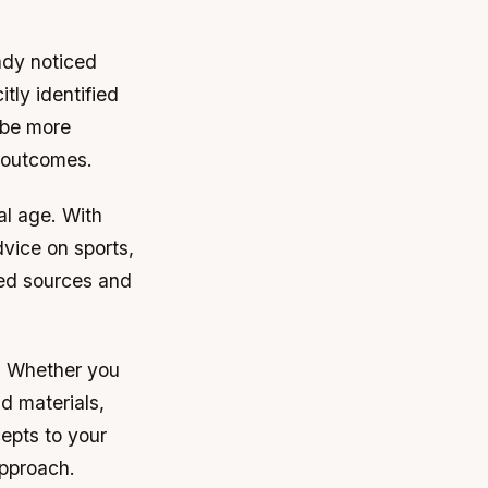
ady noticed
tly identified
 be more
r outcomes.
al age. With
dvice on sports,
sted sources and
s. Whether you
d materials,
epts to your
approach.