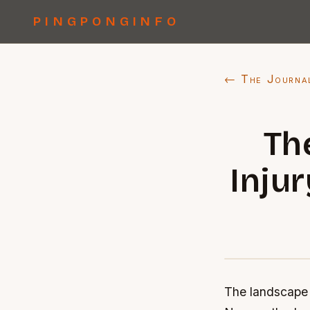
PINGPONGINFO
← The Journa
Th
Injur
The landscape o