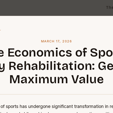
Th
l
MARCH 17, 2026
e Economics of Spo
y Rehabilitation: G
Maximum Value
f sports has undergone significant transformation in r