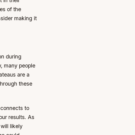
 in their
es of the
nsider making it
on during
ow, many people
ateaus are a
through these
e connects to
our results. As
ill likely