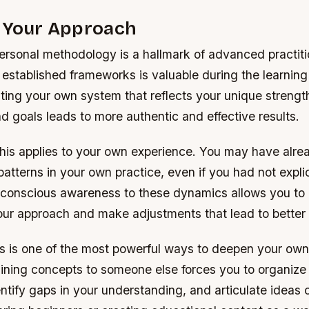
g Your Approach
rsonal methodology is a hallmark of advanced practitio
 established frameworks is valuable during the learning
ting your own system that reflects your unique strengt
d goals leads to more authentic and effective results.
his applies to your own experience. You may have alre
atterns in your own practice, even if you had not explici
 conscious awareness to these dynamics allows you to
 your approach and make adjustments that lead to bette
s is one of the most powerful ways to deepen your ow
aining concepts to someone else forces you to organize
tify gaps in your understanding, and articulate ideas c