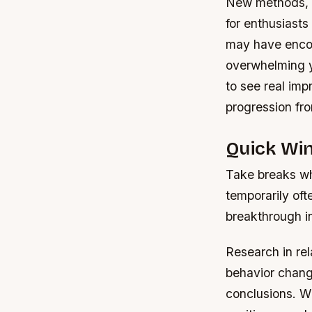
New methods, t
for enthusiasts
may have encoun
overwhelming y
to see real imp
progression fr
Quick Wi
Take breaks wh
temporarily oft
breakthrough i
Research in rel
behavior change
conclusions. W