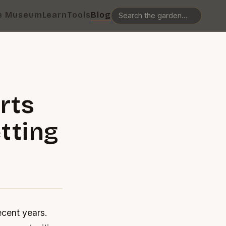
e Museum
Learn
Tools
Blog
rts
etting
ecent years.