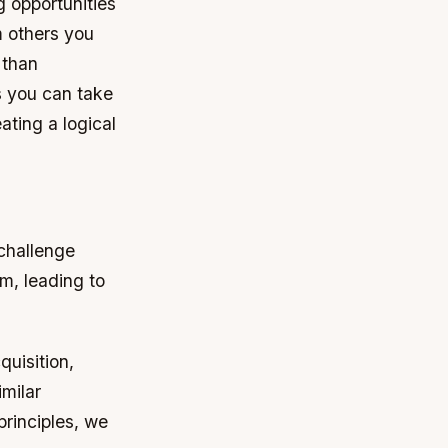
 opportunities
m others you
 than
s you can take
ating a logical
challenge
m, leading to
quisition,
imilar
rinciples, we