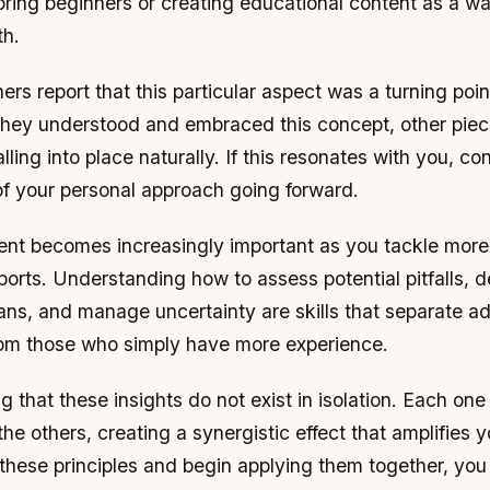
ring beginners or creating educational content as a wa
th.
ers report that this particular aspect was a turning point
they understood and embraced this concept, other piec
lling into place naturally. If this resonates with you, co
of your personal approach going forward.
t becomes increasingly important as you tackle mor
ports. Understanding how to assess potential pitfalls, 
ans, and manage uncertainty are skills that separate 
from those who simply have more experience.
ing that these insights do not exist in isolation. Each on
the others, creating a synergistic effect that amplifies y
 these principles and begin applying them together, you w