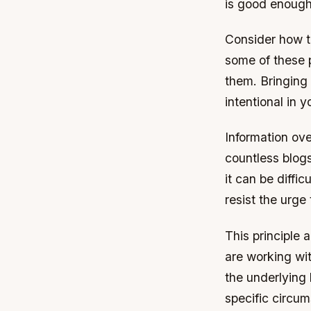
is good enough i
Consider how t
some of these p
them. Bringing
intentional in
Information ove
countless blogs
it can be diffi
resist the urge
This principle 
are working wit
the underlying
specific circum