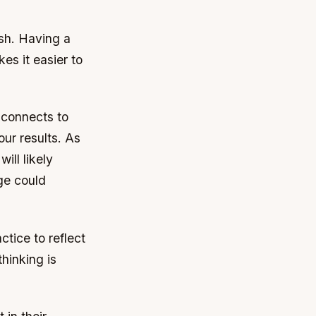
ish. Having a
es it easier to
e connects to
our results. As
ill likely
ge could
tice to reflect
hinking is