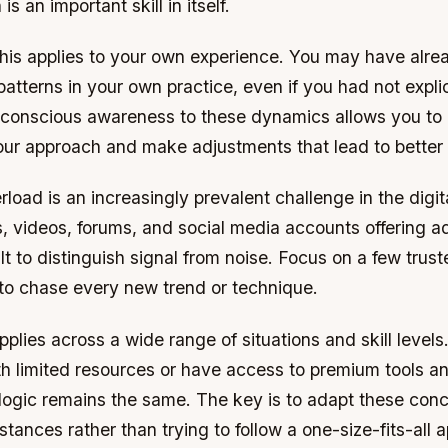
s an important skill in itself.
his applies to your own experience. You may have alre
atterns in your own practice, even if you had not explici
 conscious awareness to these dynamics allows you to
 your approach and make adjustments that lead to bette
rload is an increasingly prevalent challenge in the digit
, videos, forums, and social media accounts offering a
cult to distinguish signal from noise. Focus on a few tru
 to chase every new trend or technique.
applies across a wide range of situations and skill level
h limited resources or have access to premium tools an
 logic remains the same. The key is to adapt these conc
stances rather than trying to follow a one-size-fits-all 