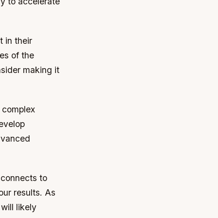
y to accelerate
 in their
es of the
nsider making it
e complex
develop
advanced
e connects to
our results. As
ill likely