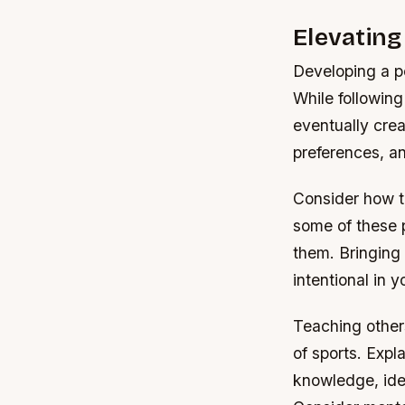
Elevatin
Developing a pe
While following
eventually crea
preferences, an
Consider how t
some of these p
them. Bringing
intentional in
Teaching other
of sports. Expl
knowledge, iden