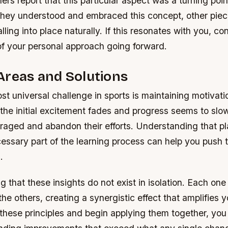
ers report that this particular aspect was a turning point
they understood and embraced this concept, other piec
lling into place naturally. If this resonates with you, co
of your personal approach going forward.
Areas and Solutions
t universal challenge in sports is maintaining motivati
 the initial excitement fades and progress seems to sl
aged and abandon their efforts. Understanding that pl
essary part of the learning process can help you push 
.
ing that these insights do not exist in isolation. Each on
the others, creating a synergistic effect that amplifies y
 these principles and begin applying them together, you w