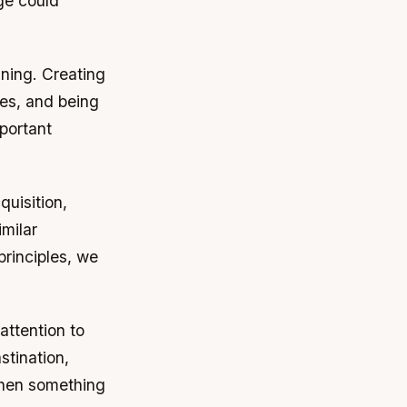
ge could
anning. Creating
es, and being
mportant
quisition,
imilar
rinciples, we
attention to
stination,
 when something