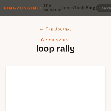
The
Learn
Tools
Blog
PINGPONGINFO
Museum
← The Journal
Category
loop rally