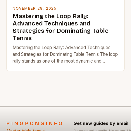
NOVEMBER 28, 2025
Mastering the Loop Rally:
Advanced Techniques and
Strategies for Dominating Table
Tennis
Mastering the Loop Rally: Advanced Techniques
and Strategies for Dominating Table Tennis The loop
rally stands as one of the most dynamic and
strategically significant aspects of modern table
tennis….
PINGPONGINFO
Get new guides by email
Occasional emails. No spam. U